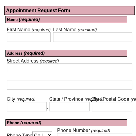
Appointment Request Form
(required)
Name
First Name
Last Name
(required)
(required)
(required)
Address
Street Address
(required)
City
State / Province
Zip / Postal Code
(required)
(required)
(re
,
(required)
Phone
Phone Number
(required)
Phone Type