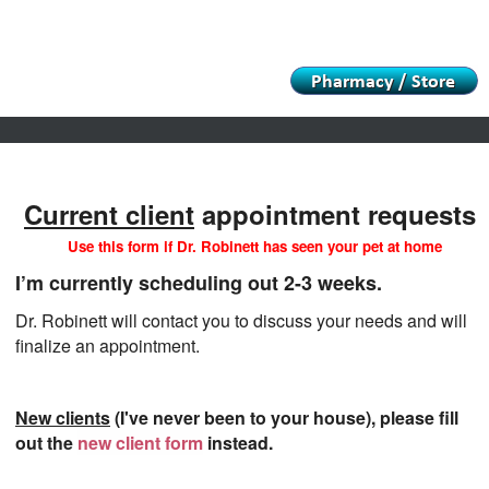
Informational Pages
Funnies
In Loving Memory Album
Current client
appointment requests
Use this form if Dr. Robinett has seen your pet at home
I’m currently scheduling out 2-3 weeks.
Dr. Robinett will contact you to discuss your needs and will
finalize an appointment.
New clients
(I've never been to your house), please fill
out the
new client form
instead.