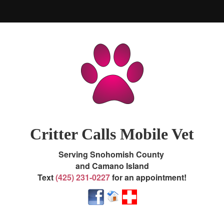
Home
About Us
Services / Prices / Map
Contact Us / Appointments
Critter Calls Mobile Vet
About Store / Pharmacy
Serving Snohomish County
and Camano Island
Emergencies
Text
(425) 231-0227
f
or an appointment!
End of Life Guide
Pet Library