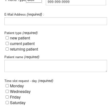
(required)
E-Mail Address
:
(required)
Patient type
new patient
current patient
returning patient
(required)
Patient name
(required)
Time slot request - day
Monday
Wednesday
Friday
Saturday