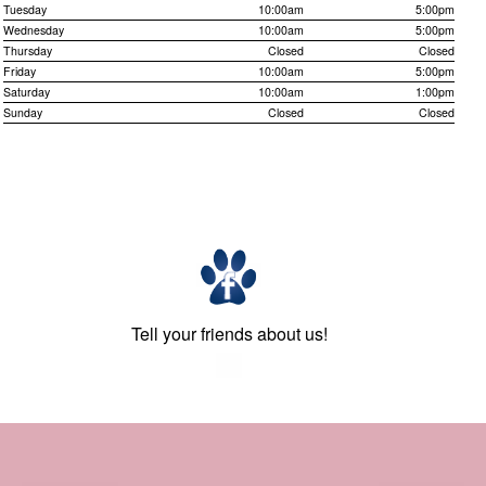
Tuesday
10:00am
5:00pm
Wednesday
10:00am
5:00pm
Thursday
Closed
Closed
Friday
10:00am
5:00pm
Saturday
10:00am
1:00pm
Sunday
Closed
Closed
Tell your friends about us!