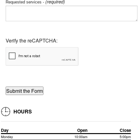
(required)
Requested services -
Verify the reCAPTCHA:
HOURS
Day
Open
Close
Monday
10:00am
5:00pm