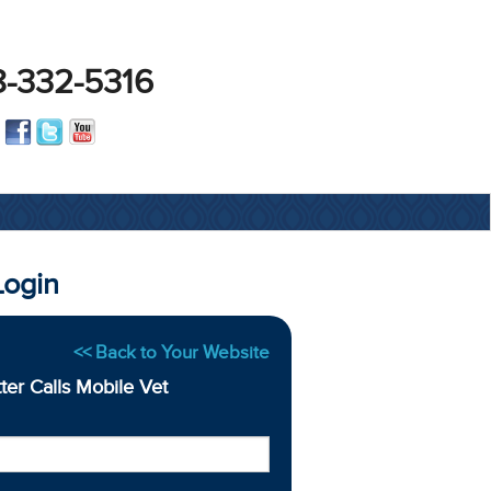
-332-5316
Login
<< Back to Your Website
tter Calls Mobile Vet