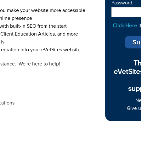
Password:
 you make your website more accessible
nline presence
Click Here
i
ith built-in SEO from the start
 Client Education Articles, and more
ts
egration into your eVetSites website
Th
istance. We're here to help!
eVetSite
sup
Ne
cations
Give u