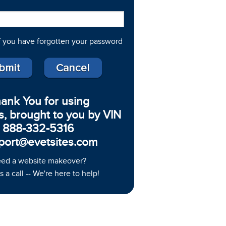
f you have forgotten your password
ank You for using
s, brought to you by VIN
888-332-5316
port@evetsites.com
ed a website makeover?
s a call -- We're here to help!