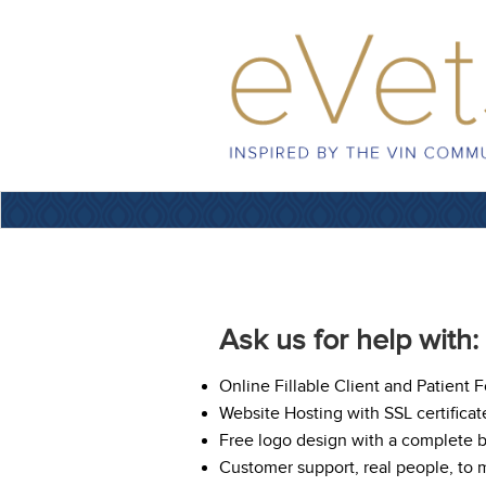
Ask us for help with:
Online Fillable Client and Patient 
Website Hosting with SSL certificat
Free logo design with a complete 
Customer support, real people, to