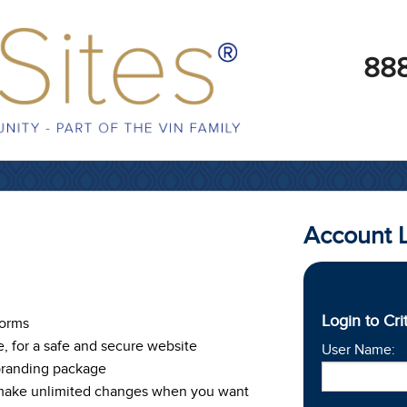
888
Account 
Login to Cri
Forms
e, for a safe and secure website
User Name:
branding package
 make unlimited changes when you want