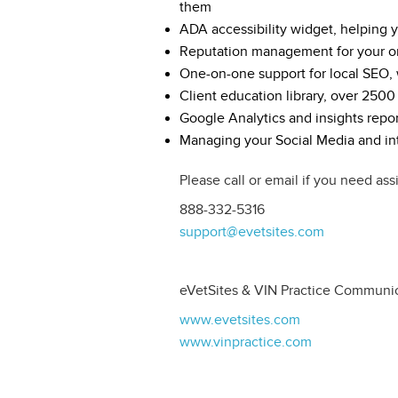
them
ADA accessibility widget, helping
Reputation management for your o
One-on-one support for local SEO, w
Client education library, over 2500
Google Analytics and insights repor
Managing your Social Media and int
Please call or email if you need ass
888-332-5316
support@evetsites.com
eVetSites & VIN Practice Communi
www.evetsites.com
www.vinpractice.com